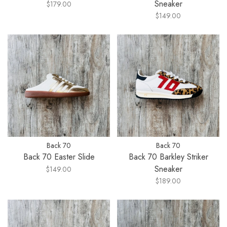
Sneaker
$179.00
$149.00
Back 70
Back 70
Back 70 Easter Slide
Back 70 Barkley Striker
Sneaker
$149.00
$189.00