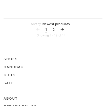
Sort by:
1
2
Showing 1 - 12 of 14
SHOES
HANDBAG
GIFTS
SALE
ABOUT