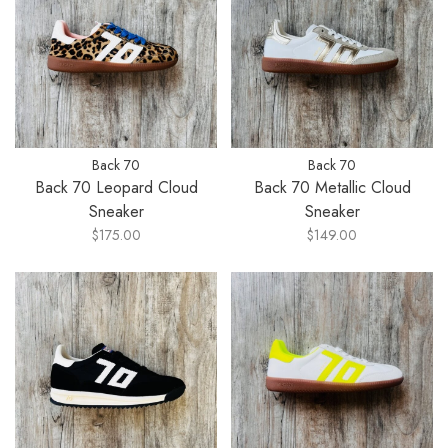
Back 70
Back 70
Back 70 Leopard Cloud
Back 70 Metallic Cloud
Sneaker
Sneaker
$175.00
$149.00