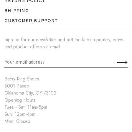
RETURN POLICY
SHIPPING
CUSTOMER SUPPORT
Sign up for our newsletter and get the latest updates, news
and product offers via email
Betsy King Shoes
3001 Paseo
Oklahoma City, OK 73103
Opening Hours
Tues - Sat: 11am-5pm
Sun: 12pm-4pm
Mon: Closed