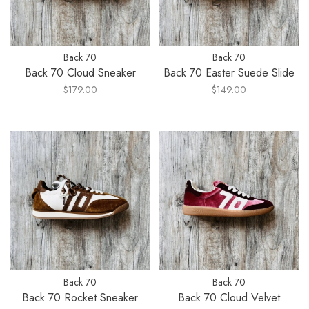
Back 70
Back 70
Back 70 Cloud Sneaker
Back 70 Easter Suede Slide
$179.00
$149.00
Back 70
Back 70
Back 70 Rocket Sneaker
Back 70 Cloud Velvet