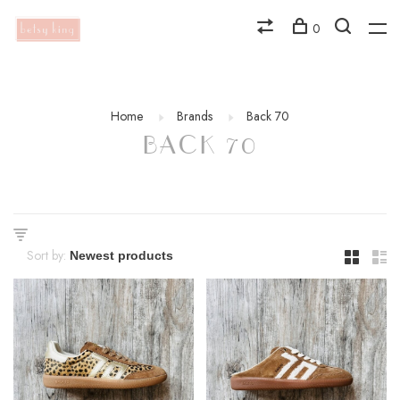
0
Home
Brands
Back 70
BACK 70
Sort by: