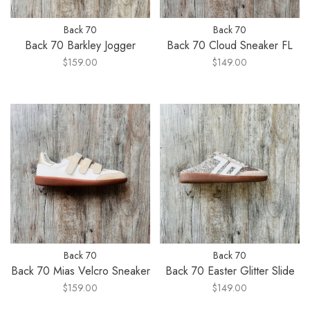
Back 70
Back 70
Back 70 Barkley Jogger
Back 70 Cloud Sneaker FL
$159.00
$149.00
Back 70
Back 70
Back 70 Mias Velcro Sneaker
Back 70 Easter Glitter Slide
$159.00
$149.00