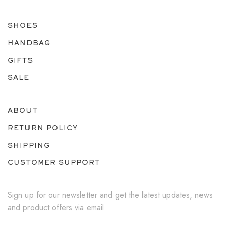
SHOES
HANDBAG
GIFTS
SALE
ABOUT
RETURN POLICY
SHIPPING
CUSTOMER SUPPORT
Sign up for our newsletter and get the latest updates, news
and product offers via email