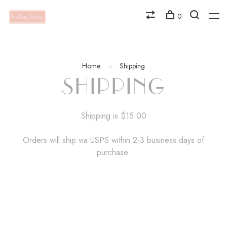
0
Home
Shipping
SHIPPING
Shipping is $15.00
Orders will ship via USPS within 2-3 business days of
purchase.