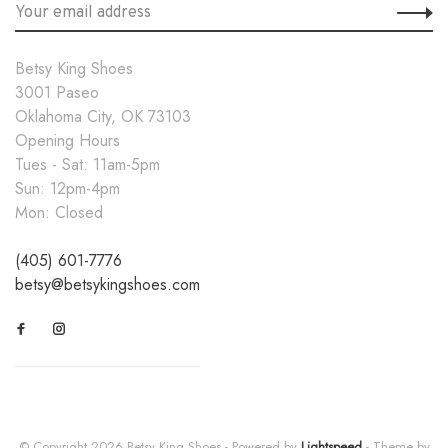
Betsy King Shoes
3001 Paseo
Oklahoma City, OK 73103
Opening Hours
Tues - Sat: 11am-5pm
Sun: 12pm-4pm
Mon: Closed
(405) 601-7776
betsy@betsykingshoes.com
© Copyright 2026 Betsy King Shoes
- Powered by
Lightspeed
- Theme by