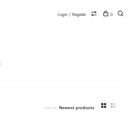
Login / Register
0
N
Y
Sort by: