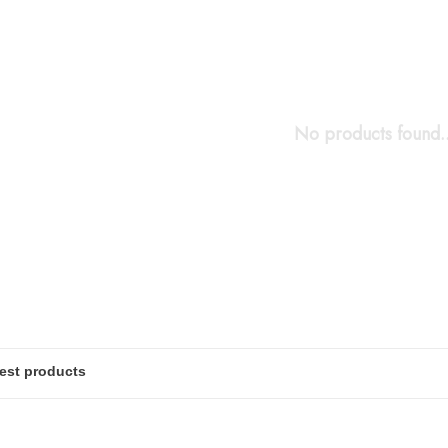
No products found..