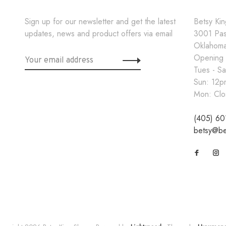
Sign up for our newsletter and get the latest
Betsy Ki
updates, news and product offers via email
3001 Pa
Oklahoma
Opening
Tues - S
Sun: 12
Mon: Clo
(405) 60
betsy@be