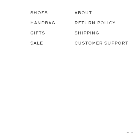
SHOES
ABOUT
HANDBAG
RETURN POLICY
GIFTS
SHIPPING
SALE
CUSTOMER SUPPORT