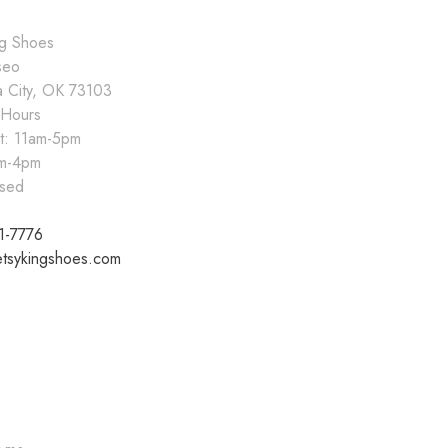
ng Shoes
seo
 City, OK 73103
 Hours
at: 11am-5pm
pm-4pm
sed
1-7776
tsykingshoes.com