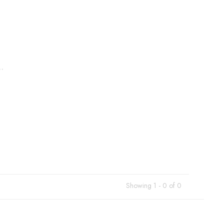
.
Showing 1 - 0 of 0