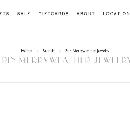
IFTS
SALE
GIFTCARDS
ABOUT
LOCATIO
Home
Brands
Erin Merryweather Jewelry
ERIN MERRYWEATHER JEWELR