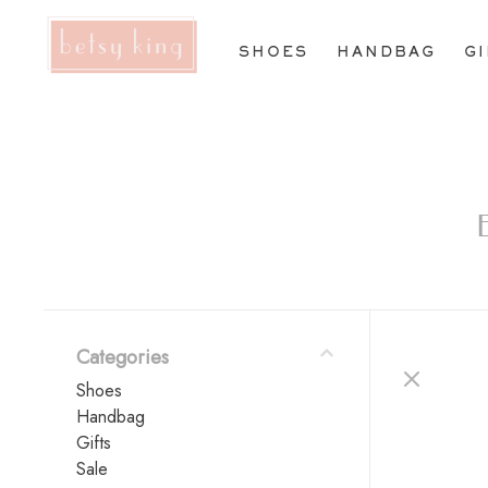
SHOES
HANDBAG
G
Categories
Shoes
Handbag
Gifts
Sale