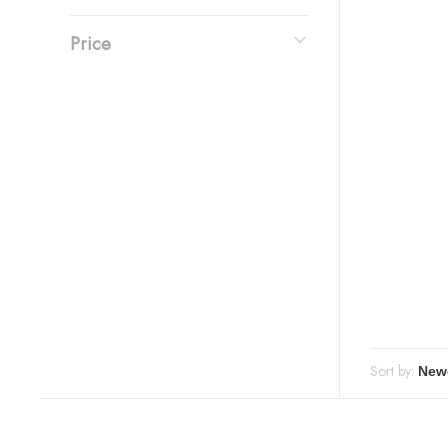
Price
Sort by: