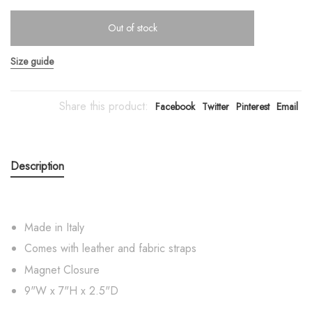
Out of stock
Size guide
Share this product:
Facebook
Twitter
Pinterest
Email
Description
Made in Italy
Comes with leather and fabric straps
Magnet Closure
9"W x 7"H x 2.5"D