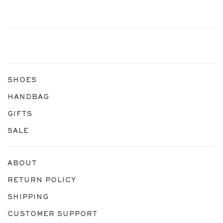
SHOES
HANDBAG
GIFTS
SALE
ABOUT
RETURN POLICY
SHIPPING
CUSTOMER SUPPORT