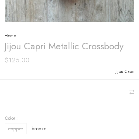
Home
Jijou Capri Metallic Crossbody
$125.00
Jijou Capri
Color :
copper
bronze