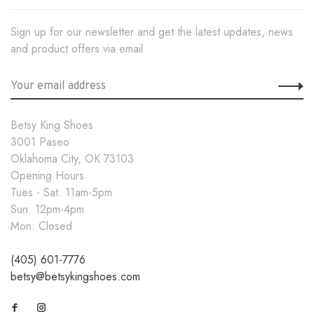
Sign up for our newsletter and get the latest updates, news
and product offers via email
Betsy King Shoes
3001 Paseo
Oklahoma City, OK 73103
Opening Hours
Tues - Sat: 11am-5pm
Sun: 12pm-4pm
Mon: Closed
(405) 601-7776
betsy@betsykingshoes.com