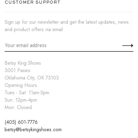
CUSTOMER SUPPORT
Sign up for our newsletter and get the latest updates, news
and product offers via email
Betsy King Shoes
3001 Paseo
Oklahoma City, OK 73103
Opening Hours
Tues - Sat: 11am-5pm
Sun: 12pm-4pm
Mon: Closed
(405) 601-7776
betsy@betsykingshoes.com