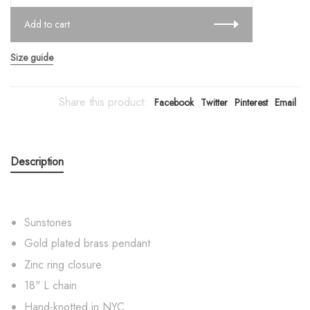
Add to cart
Size guide
Share this product:
Facebook
Twitter
Pinterest
Email
Description
Sunstones
Gold plated brass pendant
Zinc ring closure
18" L chain
Hand-knotted in NYC