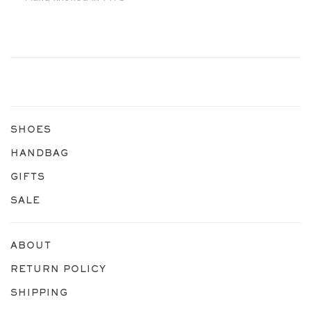
SHOES
HANDBAG
GIFTS
SALE
ABOUT
RETURN POLICY
SHIPPING