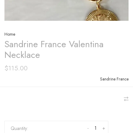
Home
Sandrine France Valentina
Necklace
$115.00
Sandrine France
-
+
Quantity: