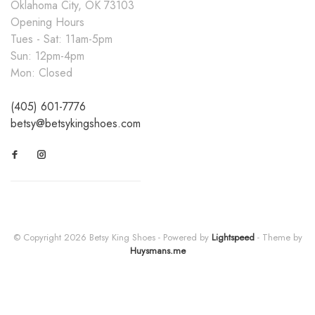
Oklahoma City, OK 73103
Opening Hours
Tues - Sat: 11am-5pm
Sun: 12pm-4pm
Mon: Closed
(405) 601-7776
betsy@betsykingshoes.com
© Copyright 2026 Betsy King Shoes
- Powered by
Lightspeed
- Theme by
Huysmans.me