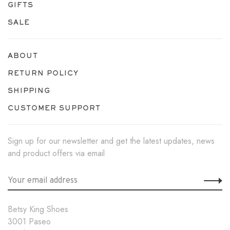
GIFTS
SALE
ABOUT
RETURN POLICY
SHIPPING
CUSTOMER SUPPORT
Sign up for our newsletter and get the latest updates, news
and product offers via email
Betsy King Shoes
3001 Paseo