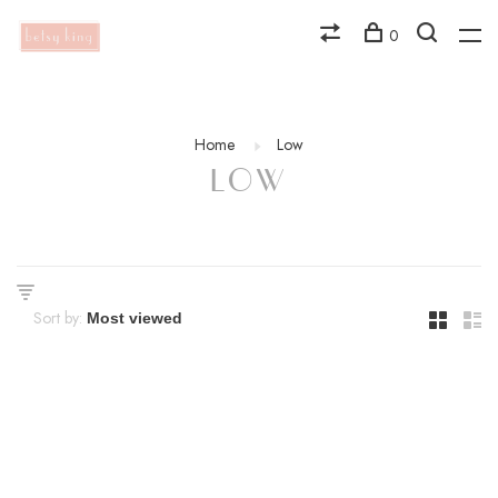
0
Home
Low
LOW
Sort by: