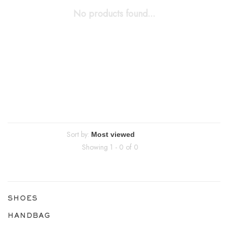
No products found...
Sort by:
Showing 1 - 0 of 0
SHOES
HANDBAG