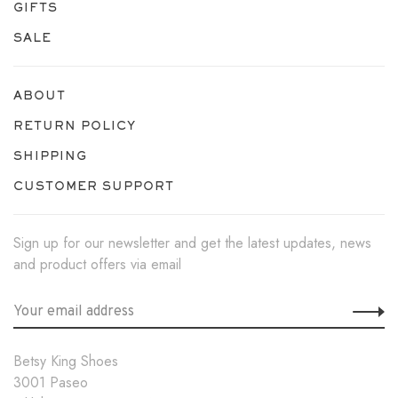
GIFTS
SALE
ABOUT
RETURN POLICY
SHIPPING
CUSTOMER SUPPORT
Sign up for our newsletter and get the latest updates, news
and product offers via email
Betsy King Shoes
3001 Paseo