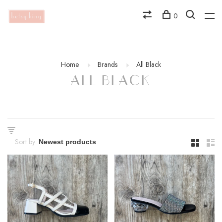
0
Home
Brands
All Black
ALL BLACK
Sort by: