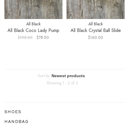
All Black
All Black
All Black Coco Lady Pump
All Black Crystal Ball Slide
$195.00
$78.00
$160.00
Sort by:
Showing 1 - 2 of 2
SHOES
HANDBAG