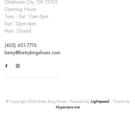
Oklahoma City, OK 73103
Opening Hours
Tues - Sat: 11am-5pm
Sun: 12pm-4pm
Mon: Closed
(405) 601-7776
betsy@betsykingshoes.com
© Copyright 2026 Betsy King Shoes
- Powered by
Lightspeed
- Theme by
Huysmans.me