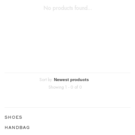
No products found...
Sort by:
Showing 1 - 0 of 0
SHOES
HANDBAG