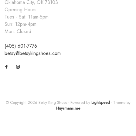
Oklahoma City, OK 73103
Opening Hours
Tues - Sat: 11am-5pm
Sun: 12pm-4pm
Mon: Closed
(405) 601-7776
betsy@betsykingshoes.com
© Copyright 2026 Betsy King Shoes
- Powered by
Lightspeed
- Theme by
Huysmans.me