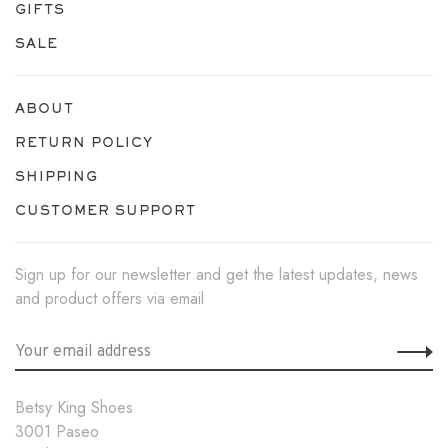
GIFTS
SALE
ABOUT
RETURN POLICY
SHIPPING
CUSTOMER SUPPORT
Sign up for our newsletter and get the latest updates, news
and product offers via email
Betsy King Shoes
3001 Paseo