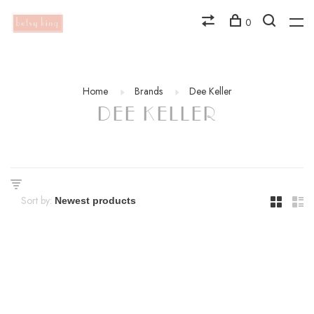
0
Home
Brands
Dee Keller
DEE KELLER
Sort by: