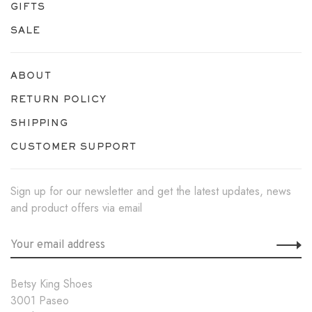
GIFTS
SALE
ABOUT
RETURN POLICY
SHIPPING
CUSTOMER SUPPORT
Sign up for our newsletter and get the latest updates, news
and product offers via email
Betsy King Shoes
3001 Paseo