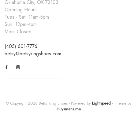
Oklahoma City, OK 73103
Opening Hours
Tues - Sat: 11am-5pm
Sun: 12pm-4pm
Mon: Closed
(405) 601-7776
betsy@betsykingshoes.com
© Copyright 2026 Betsy King Shoes
- Powered by
Lightspeed
- Theme by
Huysmans.me