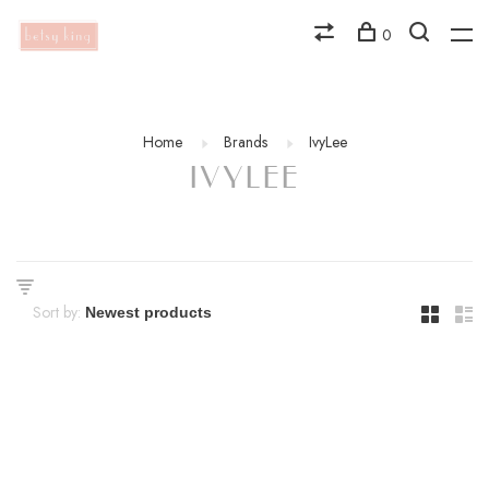
0
Home
Brands
IvyLee
IVYLEE
Sort by: