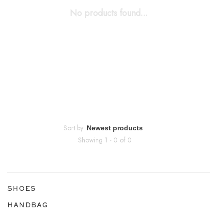
No products found...
Sort by:
Showing 1 - 0 of 0
SHOES
HANDBAG