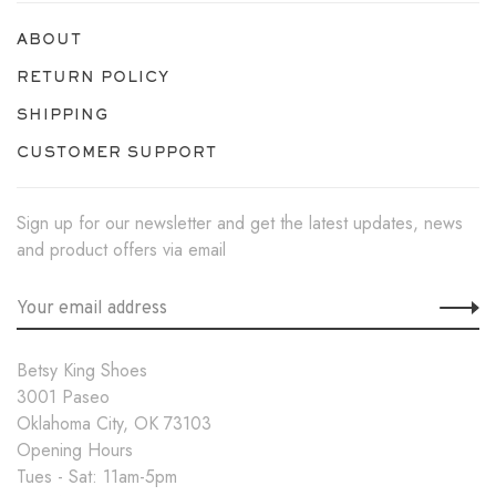
ABOUT
RETURN POLICY
SHIPPING
CUSTOMER SUPPORT
Sign up for our newsletter and get the latest updates, news
and product offers via email
Betsy King Shoes
3001 Paseo
Oklahoma City, OK 73103
Opening Hours
Tues - Sat: 11am-5pm