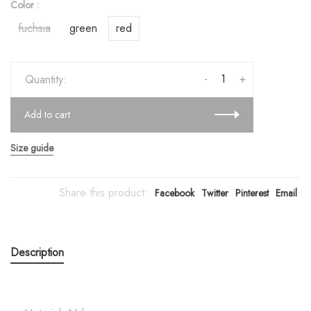
Color :
fuchsia
green
red
-
+
Quantity:
Add to cart
Size guide
Share this product:
Facebook
Twitter
Pinterest
Email
Description