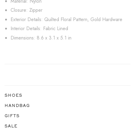
Material: Nylon
Closure: Zipper
Exterior Details: Quilted Floral Pattern, Gold Hardware
Interior Details: Fabric Lined
Dimensions: 8.6 x 3.1 x 5.1 in
SHOES
HANDBAG
GIFTS
SALE