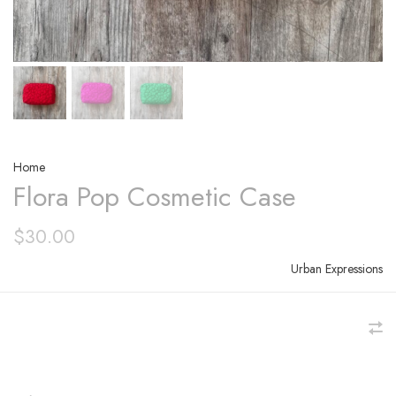
Home
Flora Pop Cosmetic Case
$30.00
Urban Expressions