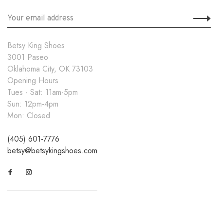
Betsy King Shoes
3001 Paseo
Oklahoma City, OK 73103
Opening Hours
Tues - Sat: 11am-5pm
Sun: 12pm-4pm
Mon: Closed
(405) 601-7776
betsy@betsykingshoes.com