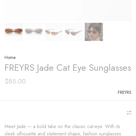
Home
FREYRS Jade Cat Eye Sunglasses
$85.00
FREYRS
Meet Jade — a bold take on the classic cat-eye. With its
sleek silhouette and statement shape, fashion sunglasses