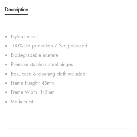
Description
Nylon lenses
100% UV protection / Not polarized
Biodegradable acetate
Premium stainless steel hinges
Box, case & cleaning cloth included
Frame Height: 45mm
Frame Width: 145mm
Medium Fit