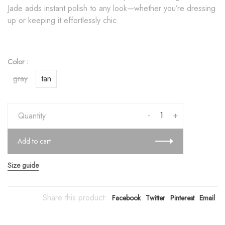
Jade adds instant polish to any look—whether you’re dressing
up or keeping it effortlessly chic.
Color :
gray
tan
-
+
Quantity:
Add to cart
Size guide
Share this product:
Facebook
Twitter
Pinterest
Email