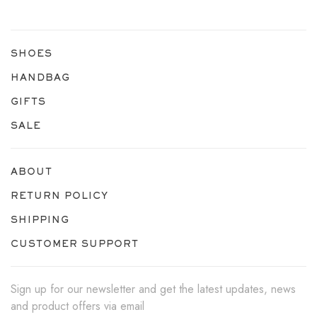
SHOES
HANDBAG
GIFTS
SALE
ABOUT
RETURN POLICY
SHIPPING
CUSTOMER SUPPORT
Sign up for our newsletter and get the latest updates, news
and product offers via email