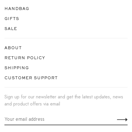
HANDBAG
GIFTS
SALE
ABOUT
RETURN POLICY
SHIPPING
CUSTOMER SUPPORT
Sign up for our newsletter and get the latest updates, news
and product offers via email