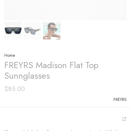
Home
FREYRS Madison Flat Top
Sunnglasses
$85.00
FREYRS