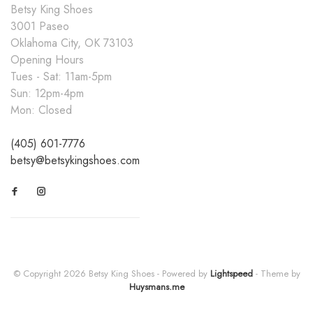
Betsy King Shoes
3001 Paseo
Oklahoma City, OK 73103
Opening Hours
Tues - Sat: 11am-5pm
Sun: 12pm-4pm
Mon: Closed
(405) 601-7776
betsy@betsykingshoes.com
© Copyright 2026 Betsy King Shoes
- Powered by
Lightspeed
- Theme by
Huysmans.me