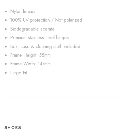
Nylon lenses
100% UV protection / Not polarized
Biodegradable acetate
Premium stainless steel hinges
Box, case & cleaning cloth included
Frame Height: 55mm
Frame Width: 147mm
Large Fit
SHOES