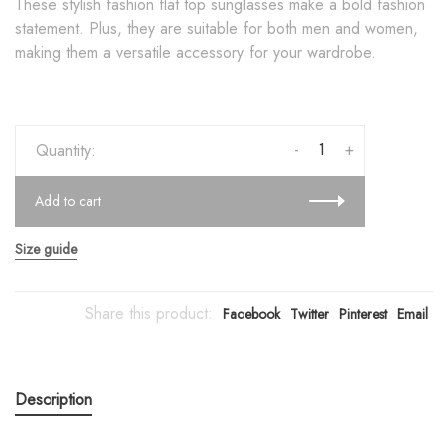
These stylish fashion flat top sunglasses make a bold fashion
statement. Plus, they are suitable for both men and women,
making them a versatile accessory for your wardrobe.
-
+
Quantity:
Add to cart
Size guide
Share this product:
Facebook
Twitter
Pinterest
Email
Description