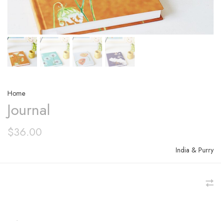
Home
Journal
$36.00
India & Purry