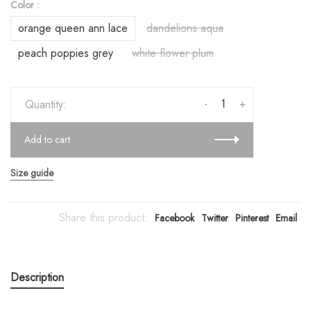
Color :
orange queen ann lace
dandelions aqua
peach poppies grey
white flower plum
-
+
Quantity:
Add to cart
Size guide
Share this product:
Facebook
Twitter
Pinterest
Email
Description