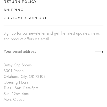
RETURN POLICY
SHIPPING
CUSTOMER SUPPORT
Sign up for our newsletter and get the latest updates, news
and product offers via email
Betsy King Shoes
3001 Paseo
Oklahoma City, OK 73103
Opening Hours
Tues - Sat: 11am-5pm
Sun: 12pm-4pm
Mon: Closed