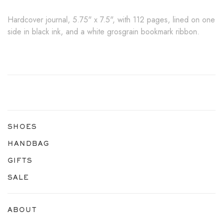
Hardcover journal, 5.75" x 7.5", with 112 pages, lined on one
side in black ink, and a white grosgrain bookmark ribbon.
SHOES
HANDBAG
GIFTS
SALE
ABOUT