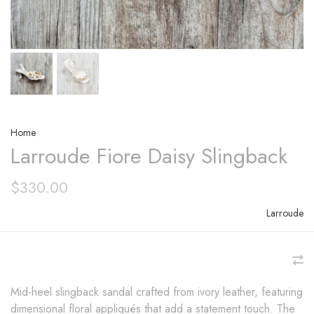
Home
Larroude Fiore Daisy Slingback
$330.00
Larroude
Mid-heel slingback sandal crafted from ivory leather, featuring
dimensional floral appliqués that add a statement touch. The