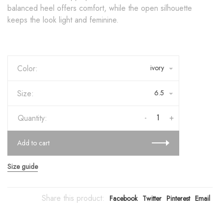
balanced heel offers comfort, while the open silhouette
keeps the look light and feminine.
Color:
ivory
Size:
6.5
-
+
Quantity:
Add to cart
Size guide
Share this product:
Facebook
Twitter
Pinterest
Email