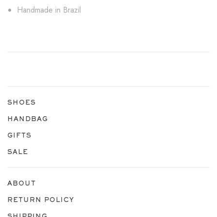
Handmade in Brazil
SHOES
HANDBAG
GIFTS
SALE
ABOUT
RETURN POLICY
SHIPPING