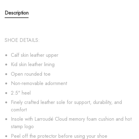
Description
SHOE DETAILS:
Calf skin leather upper
Kid skin leather lining
Open rounded toe
Non-removable adornment
2.5" heel
Finely crafted leather sole for support, durability, and
comfort
Insole with Larroudé Cloud memory foam cushion and hot
stamp logo
Peel off the protector before using your shoe