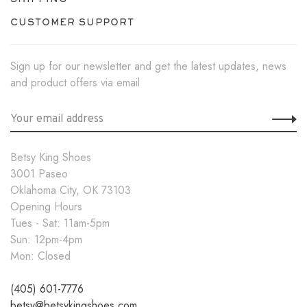
CUSTOMER SUPPORT
Sign up for our newsletter and get the latest updates, news
and product offers via email
Betsy King Shoes
3001 Paseo
Oklahoma City, OK 73103
Opening Hours
Tues - Sat: 11am-5pm
Sun: 12pm-4pm
Mon: Closed
(405) 601-7776
betsy@betsykingshoes.com