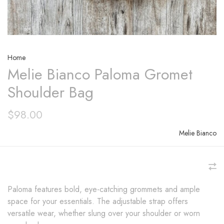
Home
Melie Bianco Paloma Gromet
Shoulder Bag
$98.00
Melie Bianco
Paloma features bold, eye-catching grommets and ample
space for your essentials. The adjustable strap offers
versatile wear, whether slung over your shoulder or worn