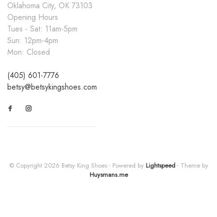
Oklahoma City, OK 73103
Opening Hours
Tues - Sat: 11am-5pm
Sun: 12pm-4pm
Mon: Closed
(405) 601-7776
betsy@betsykingshoes.com
© Copyright 2026 Betsy King Shoes
- Powered by
Lightspeed
- Theme by
Huysmans.me