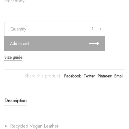
crossbody.
-
+
Quantity:
Add to cart
Size guide
Share this product:
Facebook
Twitter
Pinterest
Email
Description
Recycled Vegan Leather