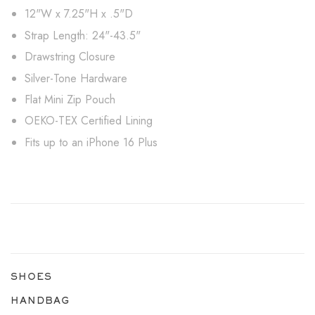
12"W x 7.25"H x .5"D
Strap Length: 24"-43.5"
Drawstring Closure
Silver-Tone Hardware
Flat Mini Zip Pouch
OEKO-TEX Certified Lining
Fits up to an iPhone 16 Plus
SHOES
HANDBAG