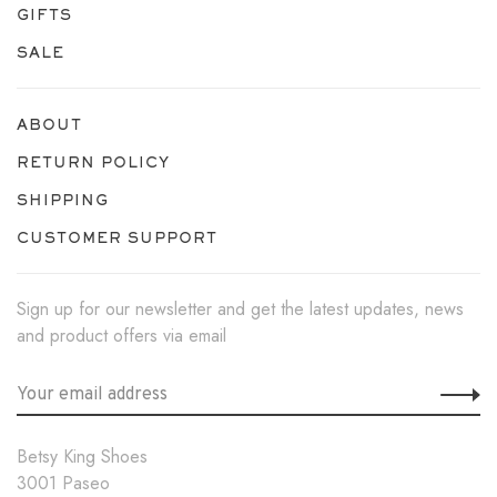
GIFTS
SALE
ABOUT
RETURN POLICY
SHIPPING
CUSTOMER SUPPORT
Sign up for our newsletter and get the latest updates, news
and product offers via email
Betsy King Shoes
3001 Paseo