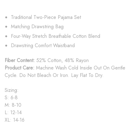
Traditional Two-Piece Pajama Set
Matching Drawstring Bag
Four-Way Stretch Breathable Cotton Blend
Drawstring Comfort Waistband
Fiber Content:
52% Cotton, 48% Rayon
Product Care:
Machine Wash Cold Inside Out On Gentle
Cycle. Do Not Bleach Or Iron. Lay Flat To Dry.
Sizing:
S: 6-8
M: 8-10
L: 12-14
XL: 14-16