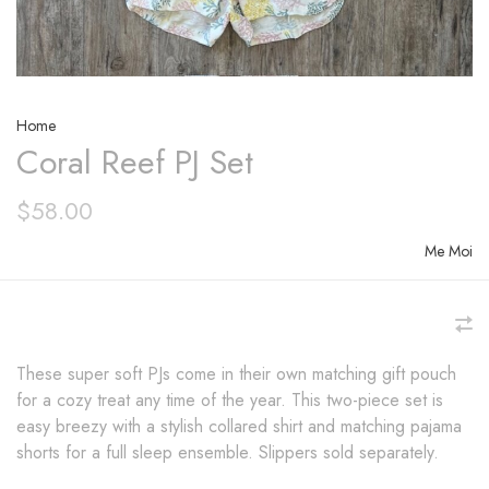
Home
Coral Reef PJ Set
$58.00
Me Moi
These super soft PJs come in their own matching gift pouch
for a cozy treat any time of the year. This two-piece set is
easy breezy with a stylish collared shirt and matching pajama
shorts for a full sleep ensemble. Slippers sold separately.