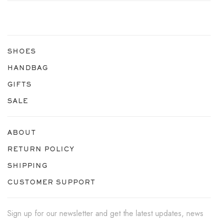
SHOES
HANDBAG
GIFTS
SALE
ABOUT
RETURN POLICY
SHIPPING
CUSTOMER SUPPORT
Sign up for our newsletter and get the latest updates, news