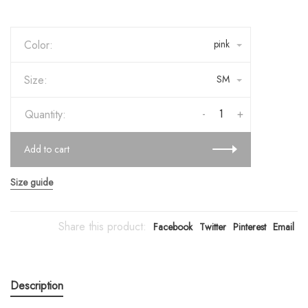
Color:
pink
Size:
SM
-
+
Quantity:
Add to cart
Size guide
Share this product:
Facebook
Twitter
Pinterest
Email
Description