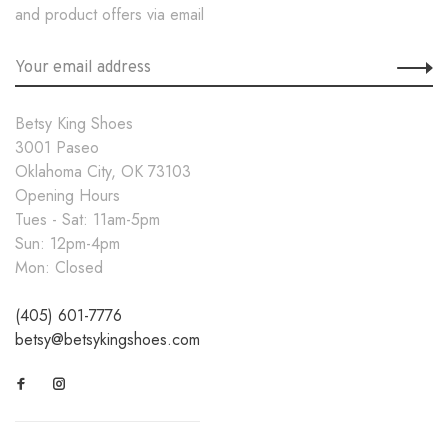
and product offers via email
Betsy King Shoes
3001 Paseo
Oklahoma City, OK 73103
Opening Hours
Tues - Sat: 11am-5pm
Sun: 12pm-4pm
Mon: Closed
(405) 601-7776
betsy@betsykingshoes.com