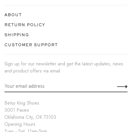
ABOUT
RETURN POLICY
SHIPPING
CUSTOMER SUPPORT
Sign up for our newsletter and get the latest updates, news
and product offers via email
Betsy King Shoes
3001 Paseo
Oklahoma City, OK 73103
Opening Hours
Tues - Sat: 11am-5pm