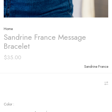
Home
Sandrine France Message
Bracelet
$35.00
Sandrine France
Color :