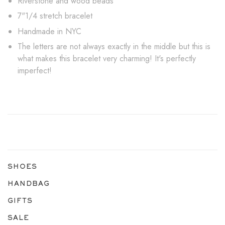
Riverstone and wood beads
7"1/4 stretch bracelet
Handmade in NYC
The letters are not always exactly in the middle but this is
what makes this bracelet very charming! It's perfectly
imperfect!
SHOES
HANDBAG
GIFTS
SALE