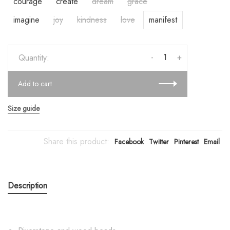
courage
create
dream
grace
imagine
joy
kindness
love
manifest
-
+
Quantity:
Add to cart
Size guide
Share this product:
Facebook
Twitter
Pinterest
Email
Description