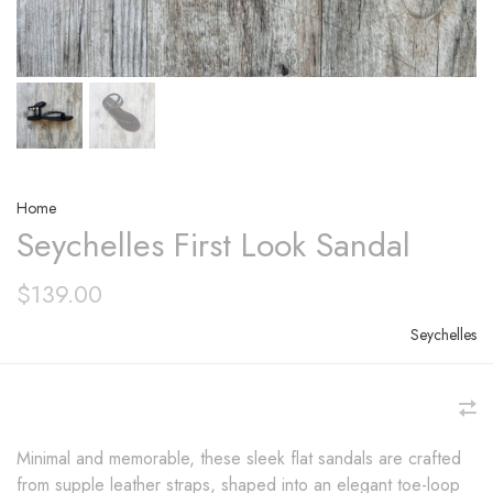
Home
Seychelles First Look Sandal
$139.00
Seychelles
Minimal and memorable, these sleek flat sandals are crafted
from supple leather straps, shaped into an elegant toe-loop