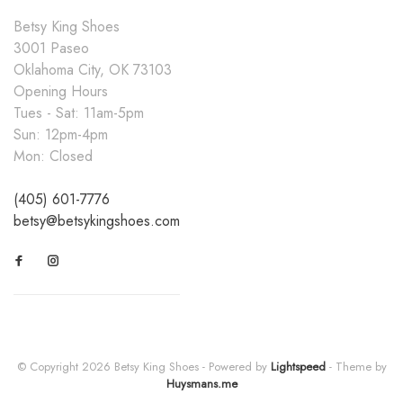
Betsy King Shoes
3001 Paseo
Oklahoma City, OK 73103
Opening Hours
Tues - Sat: 11am-5pm
Sun: 12pm-4pm
Mon: Closed
(405) 601-7776
betsy@betsykingshoes.com
© Copyright 2026 Betsy King Shoes
- Powered by
Lightspeed
- Theme by
Huysmans.me