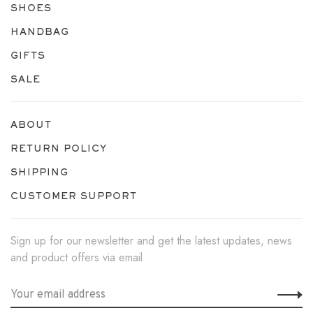
SHOES
HANDBAG
GIFTS
SALE
ABOUT
RETURN POLICY
SHIPPING
CUSTOMER SUPPORT
Sign up for our newsletter and get the latest updates, news
and product offers via email