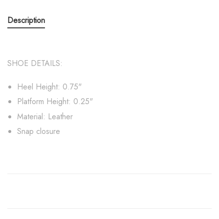
Description
SHOE DETAILS:
Heel Height: 0.75"
Platform Height: 0.25"
Material: Leather
Snap closure