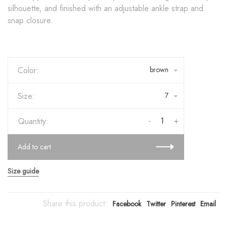
silhouette, and finished with an adjustable ankle strap and
snap closure.
Color:
brown
Size:
7
-
+
Quantity:
Add to cart
Size guide
Share this product:
Facebook
Twitter
Pinterest
Email