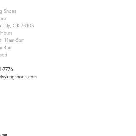
ng Shoes
seo
 City, OK 73103
 Hours
at: 11am-5pm
pm-4pm
sed
1-7776
tsykingshoes.com
s.me