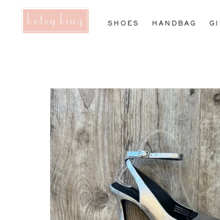
SHOES
HANDBAG
G