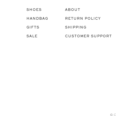
SHOES
ABOUT
HANDBAG
RETURN POLICY
GIFTS
SHIPPING
SALE
CUSTOMER SUPPORT
© C