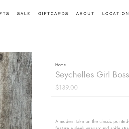
IFTS
SALE
GIFTCARDS
ABOUT
LOCATIO
Home
Seychelles Girl Bos
$139.00
A modern take on the classic pointed
feature a sleek wraparound ankle strap