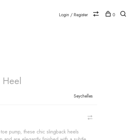
Login / Register
0
N
s Heel
Seychelles
-toe pump, these chic slingback heels
 and are elegantly finished with a subtle