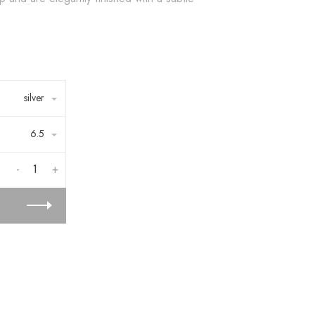
silver
6.5
-
+