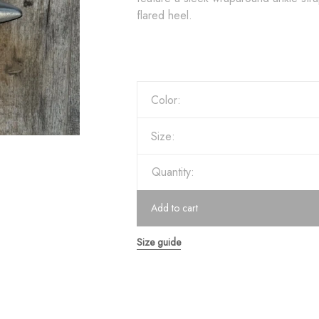
flared heel.
Color:
Size:
Quantity:
Add to cart
Size guide