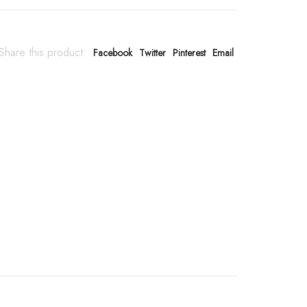
Share this product:
Facebook
Twitter
Pinterest
Email