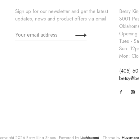
Sign up for our newsletter and get the latest
Betsy Ki
updates, news and product offers via email
3001 Pa
Oklahoma
Opening
Tues - S
Sun: 12
Mon: Clo
(405) 60
betsy@be
opyright 2026 Betsy King Shoes
- Powered by
Lightspeed
- Theme by
Huysman