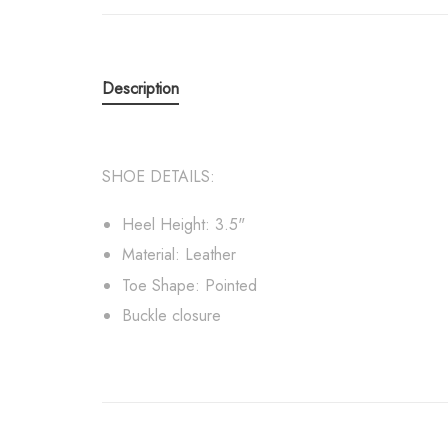
Description
SHOE DETAILS:
Heel Height: 3.5"
Material: Leather
Toe Shape: Pointed
Buckle closure