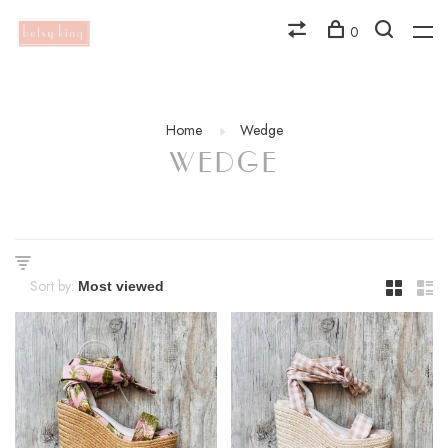
0
Home
Wedge
WEDGE
Sort by: