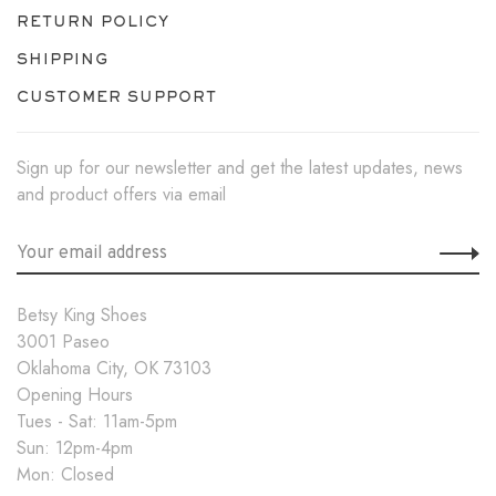
RETURN POLICY
SHIPPING
CUSTOMER SUPPORT
Sign up for our newsletter and get the latest updates, news
and product offers via email
Betsy King Shoes
3001 Paseo
Oklahoma City, OK 73103
Opening Hours
Tues - Sat: 11am-5pm
Sun: 12pm-4pm
Mon: Closed