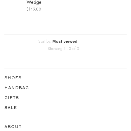
Wedge
$149.00
Sort by:
Showing 1 - 3 of 3
SHOES
HANDBAG
GIFTS
SALE
ABOUT