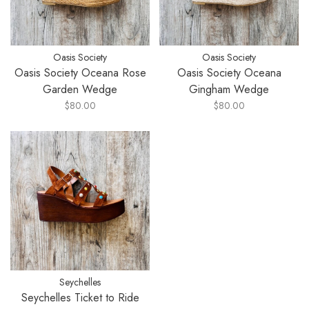
Oasis Society
Oasis Society
Oasis Society Oceana Rose
Oasis Society Oceana
Garden Wedge
Gingham Wedge
$80.00
$80.00
Seychelles
Seychelles Ticket to Ride