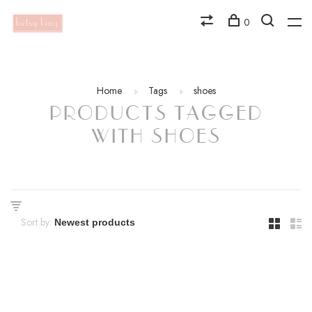
0
Home
Tags
shoes
PRODUCTS TAGGED
WITH SHOES
Sort by: