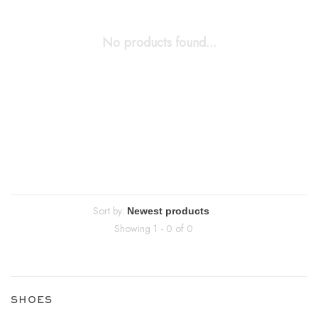
No products found...
Sort by:
Showing 1 - 0 of 0
SHOES