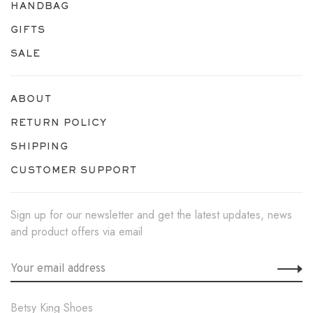
HANDBAG
GIFTS
SALE
ABOUT
RETURN POLICY
SHIPPING
CUSTOMER SUPPORT
Sign up for our newsletter and get the latest updates, news
and product offers via email
Betsy King Shoes