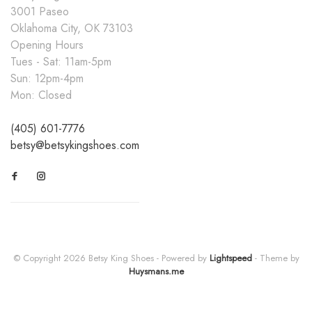
3001 Paseo
Oklahoma City, OK 73103
Opening Hours
Tues - Sat: 11am-5pm
Sun: 12pm-4pm
Mon: Closed
(405) 601-7776
betsy@betsykingshoes.com
© Copyright 2026 Betsy King Shoes
- Powered by
Lightspeed
- Theme by
Huysmans.me