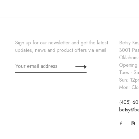
Sign up for our newsletter and get the latest
Betsy Ki
updates, news and product offers via email
3001 Pa
Oklahoma
Opening
Tues - S
Sun: 12
Mon: Clo
(405) 60
betsy@be