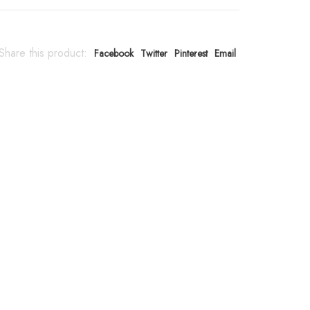
Share this product:
Facebook
Twitter
Pinterest
Email