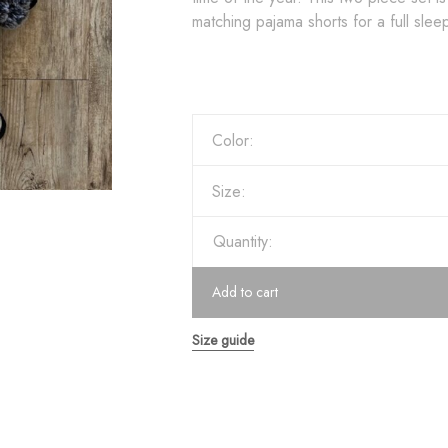
matching pajama shorts for a full sle
Color:
Size:
Quantity:
Add to cart
Size guide