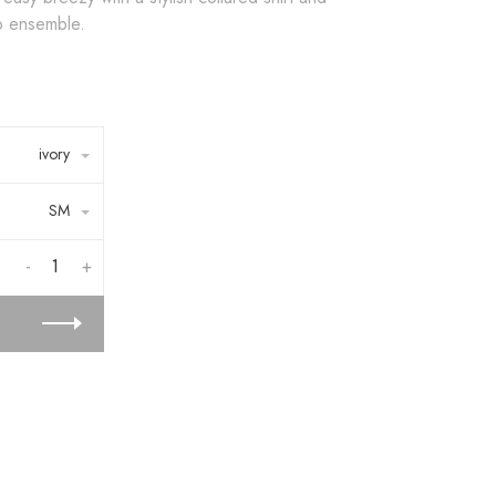
ep ensemble.
ivory
SM
-
+