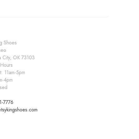
ng Shoes
seo
 City, OK 73103
 Hours
at: 11am-5pm
pm-4pm
sed
1-7776
tsykingshoes.com