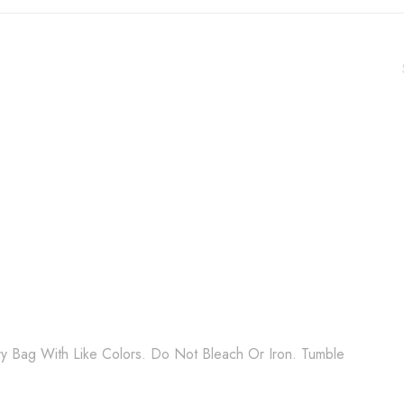
 Bag With Like Colors. Do Not Bleach Or Iron. Tumble