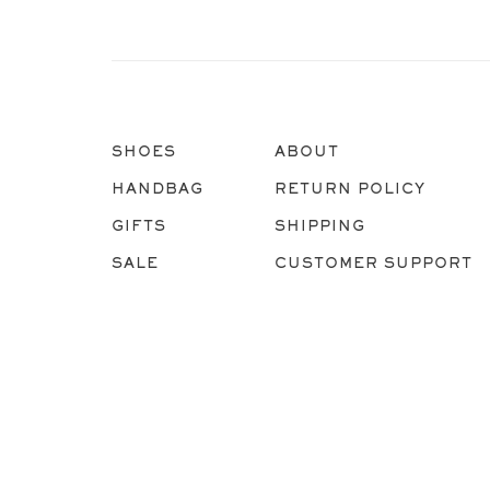
SHOES
ABOUT
HANDBAG
RETURN POLICY
GIFTS
SHIPPING
SALE
CUSTOMER SUPPORT