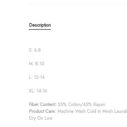
Description
S: 6-8
M: 8-10
L: 12-14
XL: 14-16
Fiber Content:
55% Cotton/45% Rayon
Product Care:
Machine Wash Cold In Mesh Laundry
Dry On Low.