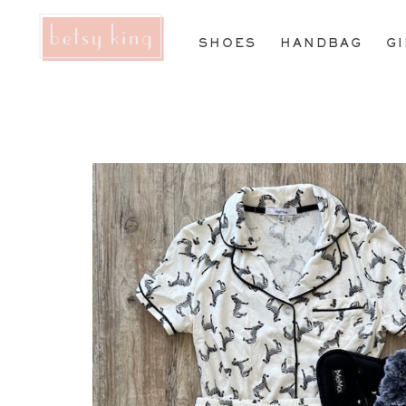
SHOES
HANDBAG
G