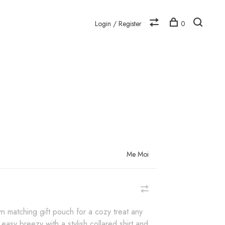
Login / Register
0
N
Me Moi
n matching gift pouch for a cozy treat any
 easy breezy with a stylish collared shirt and