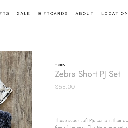
IFTS
SALE
GIFTCARDS
ABOUT
LOCATIO
Home
Zebra Short PJ Set
$58.00
These super soft PJs come in their ow
time of the year. This two-piece set is