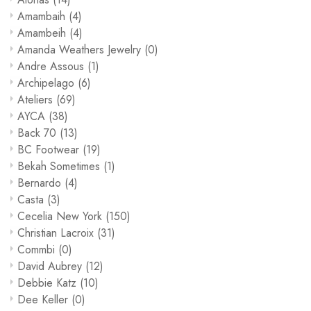
Amambaih
(4)
Amambeih
(4)
Amanda Weathers Jewelry
(0)
Andre Assous
(1)
Archipelago
(6)
Ateliers
(69)
AYCA
(38)
Back 70
(13)
BC Footwear
(19)
Bekah Sometimes
(1)
Bernardo
(4)
Casta
(3)
Cecelia New York
(150)
Christian Lacroix
(31)
Commbi
(0)
David Aubrey
(12)
Debbie Katz
(10)
Dee Keller
(0)