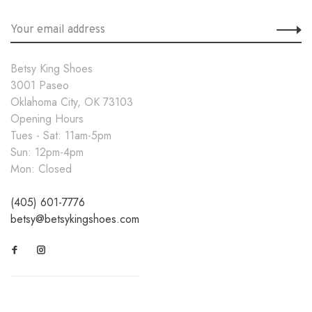
Betsy King Shoes
3001 Paseo
Oklahoma City, OK 73103
Opening Hours
Tues - Sat: 11am-5pm
Sun: 12pm-4pm
Mon: Closed
(405) 601-7776
betsy@betsykingshoes.com