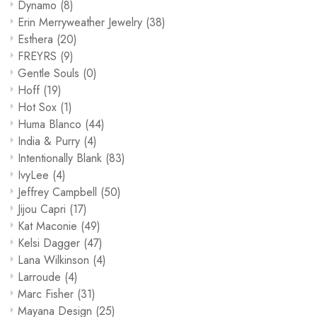
Dynamo
(8)
Erin Merryweather Jewelry
(38)
Esthera
(20)
FREYRS
(9)
Gentle Souls
(0)
Hoff
(19)
Hot Sox
(1)
Huma Blanco
(44)
India & Purry
(4)
Intentionally Blank
(83)
IvyLee
(4)
Jeffrey Campbell
(50)
Jijou Capri
(17)
Kat Maconie
(49)
Kelsi Dagger
(47)
Lana Wilkinson
(4)
Larroude
(4)
Marc Fisher
(31)
Mayana Design
(25)