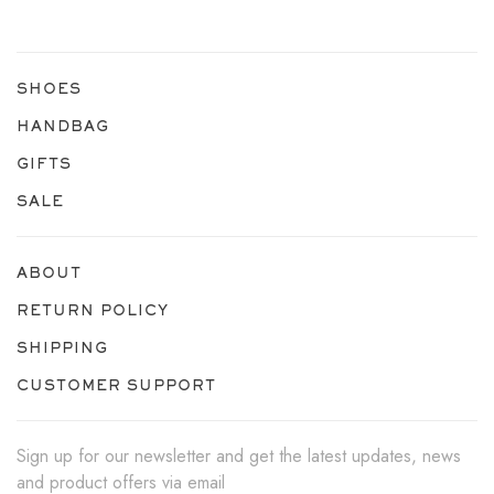
SHOES
HANDBAG
GIFTS
SALE
ABOUT
RETURN POLICY
SHIPPING
CUSTOMER SUPPORT
Sign up for our newsletter and get the latest updates, news
and product offers via email