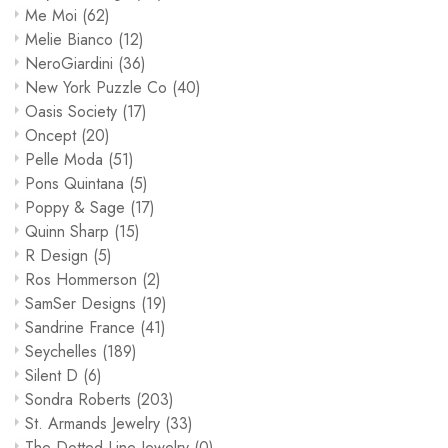
Me Moi
(62)
Melie Bianco
(12)
NeroGiardini
(36)
New York Puzzle Co
(40)
Oasis Society
(17)
Oncept
(20)
Pelle Moda
(51)
Pons Quintana
(5)
Poppy & Sage
(17)
Quinn Sharp
(15)
R Design
(5)
Ros Hommerson
(2)
SamSer Designs
(19)
Sandrine France
(41)
Seychelles
(189)
Silent D
(6)
Sondra Roberts
(203)
St. Armands Jewelry
(33)
The Dotted Line Jewelry
(0)