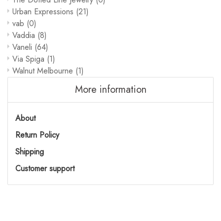
Urban Expressions
(21)
vab
(0)
Vaddia
(8)
Vaneli
(64)
Via Spiga
(1)
Walnut Melbourne
(1)
More information
About
Return Policy
Shipping
Customer support