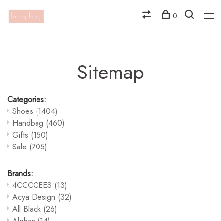
0
Sitemap
Categories:
Shoes
(1404)
Handbag
(460)
Gifts
(150)
Sale
(705)
Brands:
4CCCCEES
(13)
Acya Design
(32)
All Black
(26)
Alohas
(14)